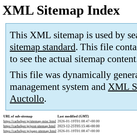
XML Sitemap Index
This XML sitemap is used by se
sitemap standard
. This file cont
to see the actual sitemap content
This file was dynamically gener
management system and
XML Si
Auctollo
.
URL of sub-sitemap
Last modified (GMT)
https://carhelper.jp/sitemap-misc.html
2026-01-19T01:08:47+00:00
https://carhelper.jp/post-sitemap.html
2023-12-25T05:15:46+00:00
https://carhelper.jp/page-sitemap.html
2026-01-19T01:08:47+00:00