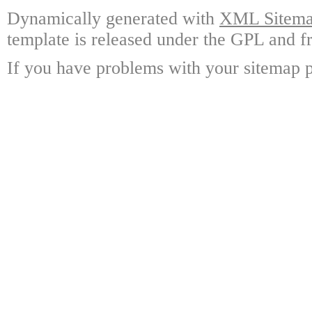
Dynamically generated with
XML Sitemap
template is released under the GPL and fr
If you have problems with your sitemap p